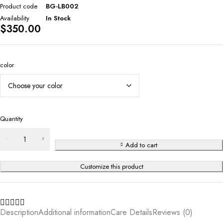
Product code
BG-LB002
Availability
In Stock
$
350.00
color
Quantity
Add to cart
Customize this product
Description
Additional information
Care Details
Reviews (0)