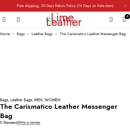
Free shipping, 30 Days Return Policy (14 Days on Sale item)
0
Home
Bags
Leather Bags
The Carismatico Leather Messenger Bag
Bags
,
Leather Bags
,
MEN
,
WOMEN
The Carismatico Leather Messenger
Bag
0 Reviews
Write a review