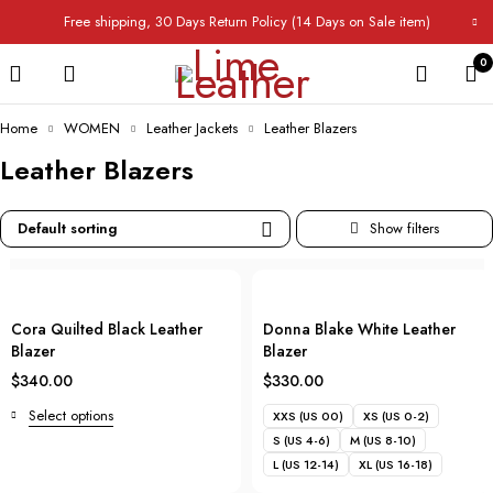
Free shipping, 30 Days Return Policy (14 Days on Sale item)
0
Home
WOMEN
Leather Jackets
Leather Blazers
Leather Blazers
Default sorting
Cora Quilted Black Leather
Donna Blake White Leather
Blazer
Blazer
$
340.00
$
330.00
Select options
XXS (US 00)
XS (US 0-2)
S (US 4-6)
M (US 8-10)
L (US 12-14)
XL (US 16-18)