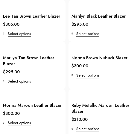
Lee Tan Brown Leather Blazer
Marilyn Black Leather Blazer
$
305.00
$
295.00
Select options
Select options
Marilyn Tan Brown Leather
Norma Brown Nubuck Blazer
Blazer
$
300.00
$
295.00
Select options
Select options
Norma Maroon Leather Blazer
Ruby Metallic Maroon Leather
Blazer
$
300.00
$
310.00
Select options
Select options