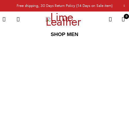
Free shipping, 30 Days Return Policy (14 Days on Sale item)
0
SHOP MEN