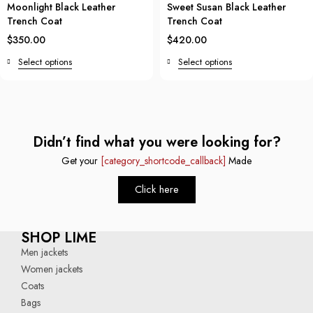
Moonlight Black Leather
Sweet Susan Black Leather
Trench Coat
Trench Coat
$
350.00
$
420.00
Select options
Select options
Didn’t find what you were looking for?
Get your
[category_shortcode_callback]
Made
Click here
SHOP LIME
Men jackets
Women jackets
Coats
Bags