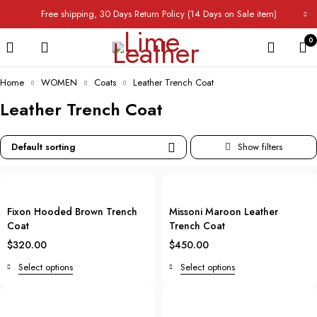
Free shipping, 30 Days Return Policy (14 Days on Sale item)
0
Home
WOMEN
Coats
Leather Trench Coat
Leather Trench Coat
Default sorting
Fixon Hooded Brown Trench
Missoni Maroon Leather
Coat
Trench Coat
$
320.00
$
450.00
Select options
Select options