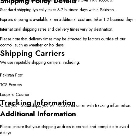
Shipping Policy Details
We offer free standard shipping on all orders over PKR 10,000.
Standard shipping typically takes 3-7 business days within Pakistan.
Express shipping is available at an additional cost and takes 1-2 business days.
International shipping rates and delivery times vary by destination.
Please note that delivery times may be affected by factors outside of our
control, such as weather or holidays.
Shipping Carriers
We use reputable shipping carriers, including:
Pakistan Post
TCS Express
Leopard Courier
Tracking Information
Once your order ships, you will receive an email with tracking information.
Additional Information
Please ensure that your shipping address is correct and complete to avoid
delays.