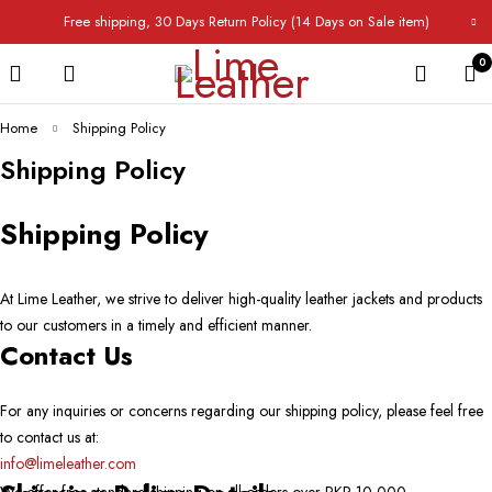
Free shipping, 30 Days Return Policy (14 Days on Sale item)
0
Home
Shipping Policy
Shipping Policy
Shipping Policy
At Lime Leather, we strive to deliver high-quality leather jackets and products
to our customers in a timely and efficient manner.
Contact Us
For any inquiries or concerns regarding our shipping policy, please feel free
to contact us at:
info@limeleather.com