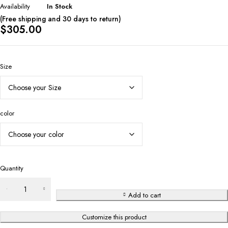
Availability
In Stock
(Free shipping and 30 days to return)
$
305.00
Size
color
Quantity
Add to cart
Customize this product