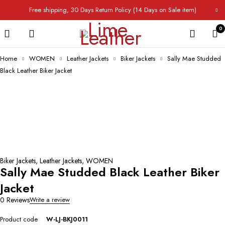
Free shipping, 30 Days Return Policy (14 Days on Sale item)
0
Home
WOMEN
Leather Jackets
Biker Jackets
Sally Mae Studded
Black Leather Biker Jacket
Biker Jackets
,
Leather Jackets
,
WOMEN
Sally Mae Studded Black Leather Biker
Jacket
0 Reviews
Write a review
Product code
W-LJ-BKJ0011