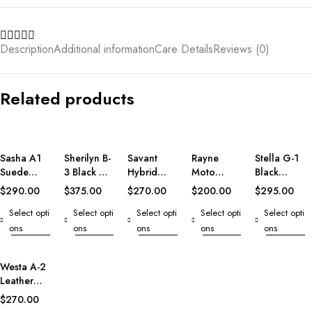
Description
Additional information
Care Details
Reviews (0)
Related products
Sasha A1
Sherilyn B-
Savant
Rayne
Stella G-1
Suede
3 Black &
Hybrid
Moto
Black
Bomber
White
Varsity
Black
Leather
$
290.00
$
375.00
$
270.00
$
200.00
$
295.00
Jacket
Leather
Jacket
Leather
Bomber
Select opti
Select opti
Select opti
Select opti
Select opti
Bomber
Vest
Jacket
Jacket
ons
ons
ons
ons
ons
Westa A-2
Leather
Bomber
$
270.00
Jacket