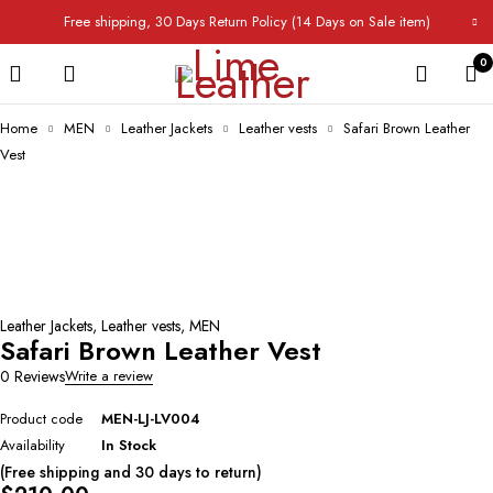
Free shipping, 30 Days Return Policy (14 Days on Sale item)
0
Home
MEN
Leather Jackets
Leather vests
Safari Brown Leather
Vest
Leather Jackets
,
Leather vests
,
MEN
Safari Brown Leather Vest
0 Reviews
Write a review
Product code
MEN-LJ-LV004
Availability
In Stock
(Free shipping and 30 days to return)