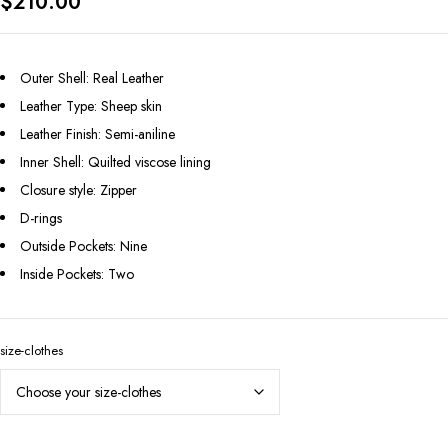
$
210.00
Outer Shell: Real Leather
Leather Type: Sheep skin
Leather Finish: Semi-aniline
Inner Shell: Quilted viscose lining
Closure style: Zipper
D-rings
Outside Pockets: Nine
Inside Pockets: Two
size-clothes