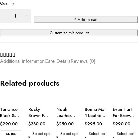
Quantity
Add to cart
Customize this product
Additional information
Care Details
Reviews (0)
Related products
Terrance
Rocky
Noah
Bomia Ma-
Evan Hart
Black &
Brown Fur
Leather
1 Leather
Fur Brown
White
Leather
Biker
Bomber
Leather
$
290.00
$
380.00
$
250.00
$
295.00
$
290.00
Leather
Coat
Jacket
Jacket
Jacket
Select opti
Select opti
Select opti
Select opti
Varsity
XS (US