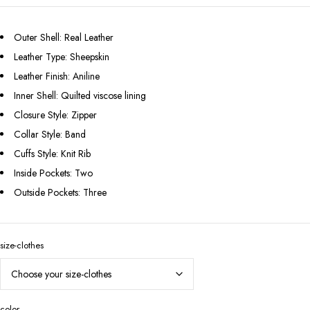
Outer Shell: Real Leather
Leather Type: Sheepskin
Leather Finish: Aniline
Inner Shell: Quilted viscose lining
Closure Style: Zipper
Collar Style: Band
Cuffs Style: Knit Rib
Inside Pockets: Two
Outside Pockets: Three
size-clothes
color