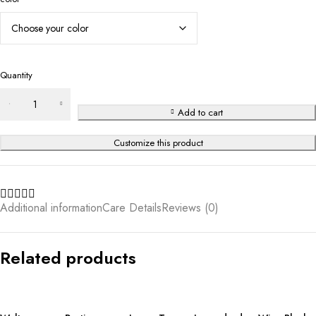
Quantity
Add to cart
Customize this product
Additional information
Care Details
Reviews (0)
Related products