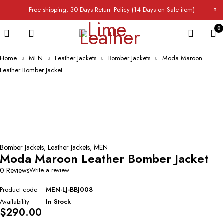
Free shipping, 30 Days Return Policy (14 Days on Sale item)
0
Home
MEN
Leather Jackets
Bomber Jackets
Moda Maroon
Leather Bomber Jacket
Bomber Jackets
,
Leather Jackets
,
MEN
Moda Maroon Leather Bomber Jacket
0 Reviews
Write a review
Product code
MEN-LJ-BBJ008
Availability
In Stock
$
290.00