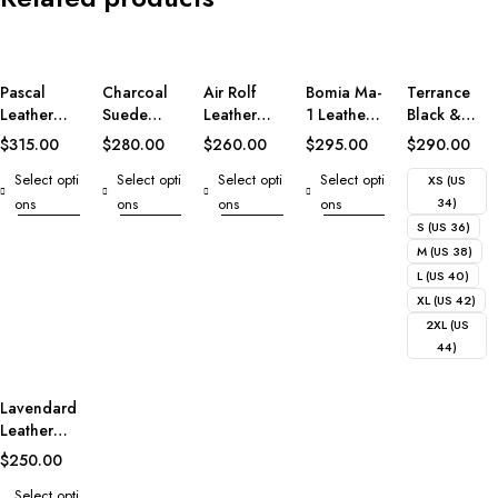
Pascal
Charcoal
Air Rolf
Bomia Ma-
Terrance
Leather
Suede
Leather
1 Leather
Black &
Varsity
Biker
Bomber
Bomber
White
$
315.00
$
280.00
$
260.00
$
295.00
$
290.00
Jacket
Jacket
Jacket
Jacket
Leather
Select opti
Select opti
Select opti
Select opti
Varsity
XS (US
Jacket
ons
ons
ons
ons
34)
S (US 36)
M (US 38)
L (US 40)
XL (US 42)
2XL (US
44)
Lavendard
Leather
Biker
$
250.00
Jacket
Select opti