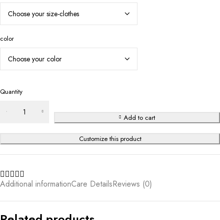
color
Quantity
Add to cart
Customize this product
Additional information
Care Details
Reviews (0)
Related products