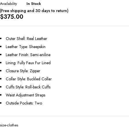
Availability
In Stock
(Free shipping and 30 days to return)
$
375.00
Outer Shell: Real Leather
Leather Type: Sheepskin
Leather Finish: Semi-aniline
Lining: Fully Faux Fur Lined
Closure Style: Zipper
Collar Style: Buckled Collar
Cuffs Style: Roll-back Cuffs
Waist Adjustment Straps
Outside Pockets: Two
size-clothes