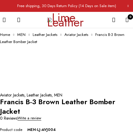
Free shipping, 30 Days Return Policy (14 Days on Sale item)
0
Home
MEN
Leather Jackets
Aviator Jackets
Francis B-3 Brown
Leather Bomber Jacket
Aviator Jackets
,
Leather Jackets
,
MEN
Francis B-3 Brown Leather Bomber
Jacket
0 Reviews
Write a review
Product code
MEN-LJ-AVJ004