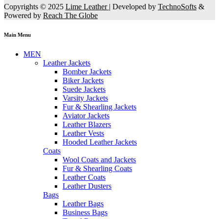
Copyrights © 2025
Lime Leather
| Developed by
TechnoSofts
&
Powered by
Reach The Globe
Main Menu
MEN
Leather Jackets
Bomber Jackets
Biker Jackets
Suede Jackets
Varsity Jackets
Fur & Shearling Jackets
Aviator Jackets
Leather Blazers
Leather Vests
Hooded Leather Jackets
Coats
Wool Coats and Jackets
Fur & Shearling Coats
Leather Coats
Leather Dusters
Bags
Leather Bags
Business Bags