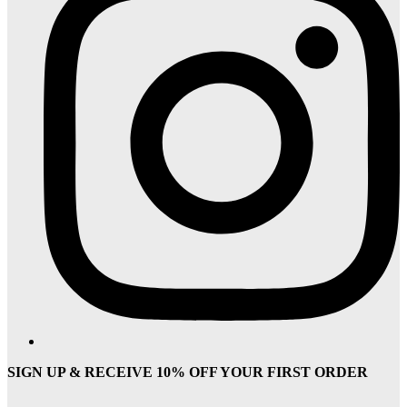
SIGN UP & RECEIVE 10% OFF YOUR FIRST ORDER