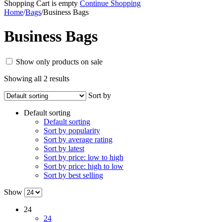
Shopping Cart is empty
Continue Shopping
Home
/
Bags
/
Business Bags
Business Bags
Show only products on sale
Showing all 2 results
Sort by
Default sorting
Default sorting
Sort by popularity
Sort by average rating
Sort by latest
Sort by price: low to high
Sort by price: high to low
Sort by best selling
Show
24
24