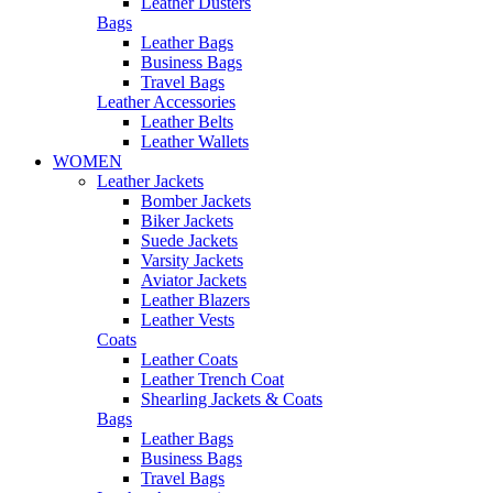
Leather Dusters
Bags
Leather Bags
Business Bags
Travel Bags
Leather Accessories
Leather Belts
Leather Wallets
WOMEN
Leather Jackets
Bomber Jackets
Biker Jackets
Suede Jackets
Varsity Jackets
Aviator Jackets
Leather Blazers
Leather Vests
Coats
Leather Coats
Leather Trench Coat
Shearling Jackets & Coats
Bags
Leather Bags
Business Bags
Travel Bags