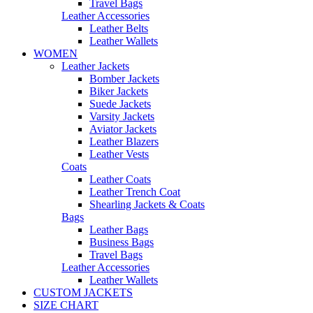
Travel Bags
Leather Accessories
Leather Belts
Leather Wallets
WOMEN
Leather Jackets
Bomber Jackets
Biker Jackets
Suede Jackets
Varsity Jackets
Aviator Jackets
Leather Blazers
Leather Vests
Coats
Leather Coats
Leather Trench Coat
Shearling Jackets & Coats
Bags
Leather Bags
Business Bags
Travel Bags
Leather Accessories
Leather Wallets
CUSTOM JACKETS
SIZE CHART