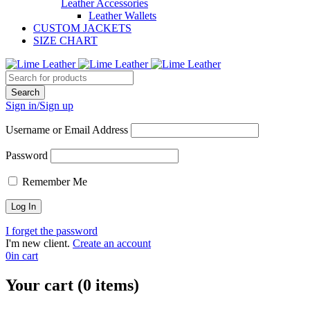
Leather Accessories
Leather Wallets
CUSTOM JACKETS
SIZE CHART
Sign in/Sign up
Username or Email Address
Password
Remember Me
I forget the password
I'm new client.
Create an account
0
in cart
Your cart (0 items)