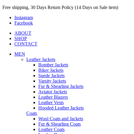
Free shipping, 30 Days Return Policy (14 Days on Sale item)
Instagram
Facebook
ABOUT
SHOP
CONTACT
MEN
Leather Jackets
Bomber Jackets
Biker Jackets
Suede Jackets
Varsity Jackets
Fur & Shearling Jackets
Aviator Jackets
Leather Blazers
Leather Vests
Hooded Leather Jackets
Coats
Wool Coats and Jackets
Fur & Shearling Coats
Leather Coats