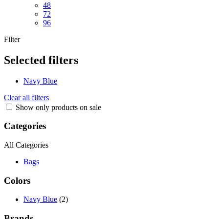
48
72
96
Filter
Selected filters
Navy Blue
Clear all filters
Show only products on sale
Categories
All Categories
Bags
Colors
Navy Blue
(2)
Brands