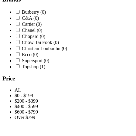
Burberry
(0)
C&A
(0)
Cartier
(0)
Chanel
(0)
Chopard
(0)
Chow Tai Fook
(0)
Christian Louboutin
(0)
Ecco
(0)
Supersport
(0)
Topshop
(1)
Price
All
$0 - $199
$200 - $399
$400 - $599
$600 - $799
Over $799