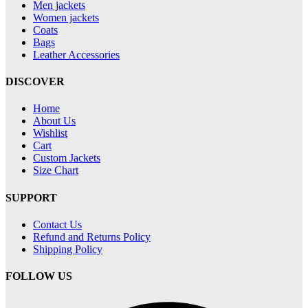
Men jackets
Women jackets
Coats
Bags
Leather Accessories
DISCOVER
Home
About Us
Wishlist
Cart
Custom Jackets
Size Chart
SUPPORT
Contact Us
Refund and Returns Policy
Shipping Policy
FOLLOW US