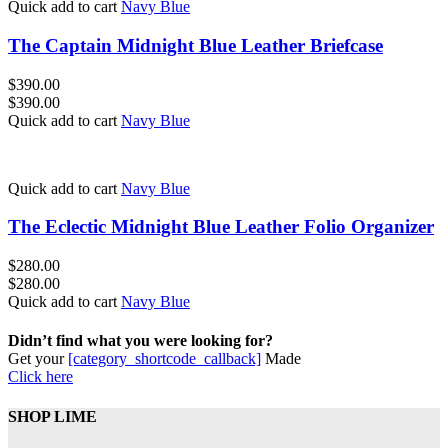
Quick add to cart
Navy Blue
The Captain Midnight Blue Leather Briefcase
$
390.00
$
390.00
Quick add to cart
Navy Blue
Quick add to cart
Navy Blue
The Eclectic Midnight Blue Leather Folio Organizer
$
280.00
$
280.00
Quick add to cart
Navy Blue
Didn’t find what you were looking for?
Get your
[category_shortcode_callback]
Made
Click here
SHOP LIME